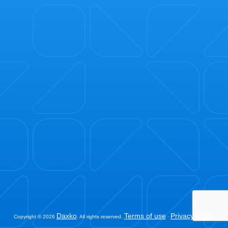
Daxko
Terms of use
Privacy Policy
Copyright © 2026
. All rights reserved.
·