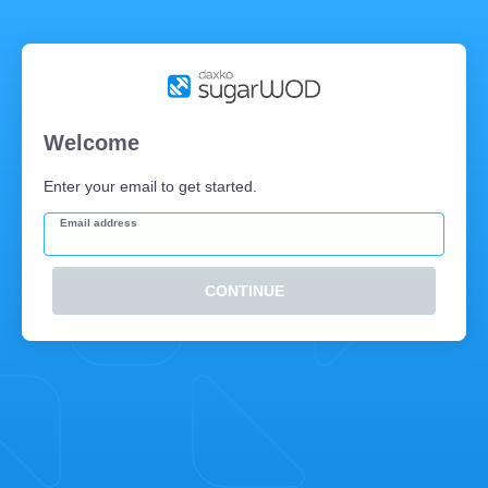
Welcome
Enter your email to get started.
Email address
CONTINUE