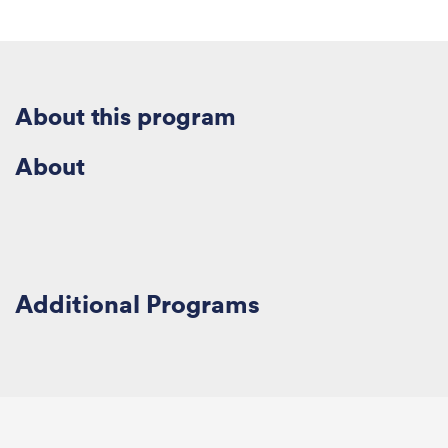
About this
program
About
Additional
Program
s