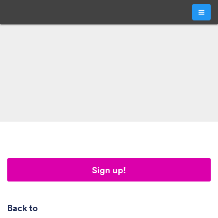
Sign up!
Back to