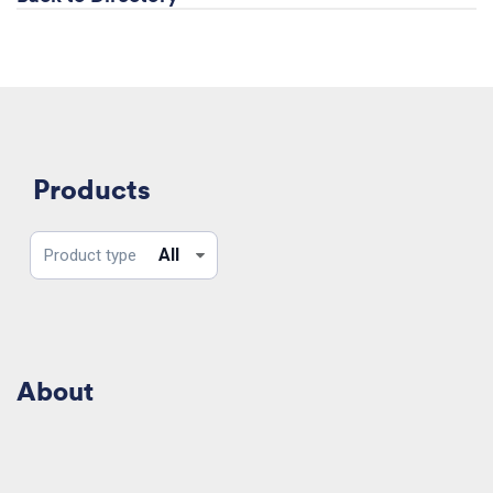
Products
Product
All
Product type
type
About