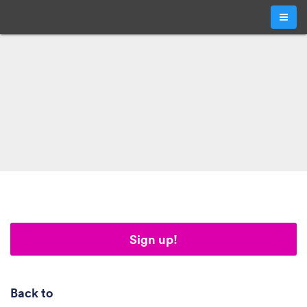
Sign up!
Back to