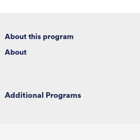
About this
program
About
Additional
Program
s