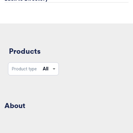
Products
Product
All
Product type
type
About