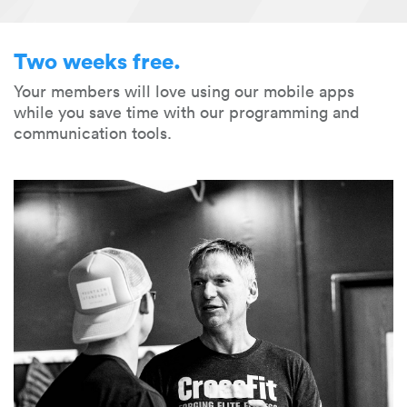
Two weeks free.
Your members will love using our mobile apps
while you save time with our programming and
communication tools.