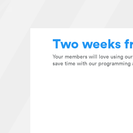
Two weeks f
Your members will love using ou
save time with our programming 