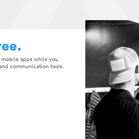
ree.
r mobile apps while you
and communication tools.